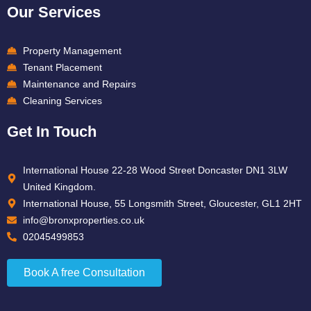
Our Services
Property Management
Tenant Placement
Maintenance and Repairs
Cleaning Services
Get In Touch
International House 22-28 Wood Street Doncaster DN1 3LW
United Kingdom.
International House, 55 Longsmith Street, Gloucester, GL1 2HT
info@bronxproperties.co.uk
02045499853
Book A free Consultation