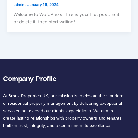
admin
/
January 16, 2024
Welcome to WordPress. This is your first post. Edit
or delete it, then start writing!
Company Profile
At Bronx Properties UK, our mission is to elevate the standard
of residential property management by delivering exceptional
services that exceed our clients’ expectations. We aim to
create lasting relationships with property owners and tenants,
built on trust, integrity, and a commitment to excellence.