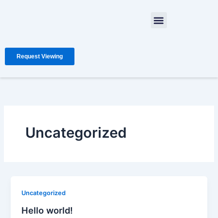
Skip
Menu
to
content
Request Viewing
Uncategorized
Uncategorized
Hello world!