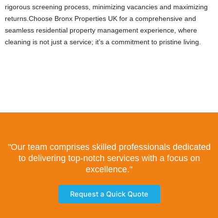
rigorous screening process, minimizing vacancies and maximizing
returns.Choose Bronx Properties UK for a comprehensive and
seamless residential property management experience, where
cleaning is not just a service; it’s a commitment to pristine living.
"Our team comprises skilled professionals dedicated
to delivering top-notch services with a focus on
excellence."
Request a Quick Quote