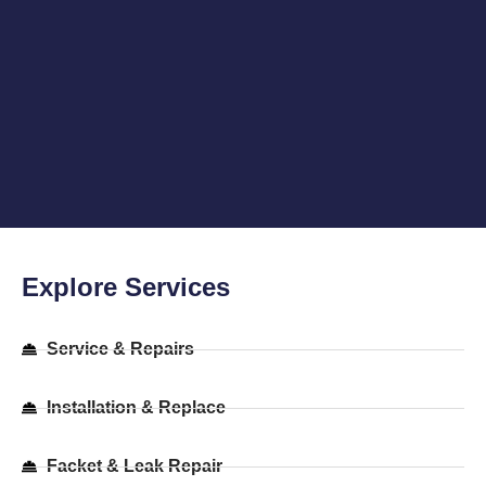
Explore Services
Service & Repairs​
Installation & Replace​
Facket & Leak Repair​