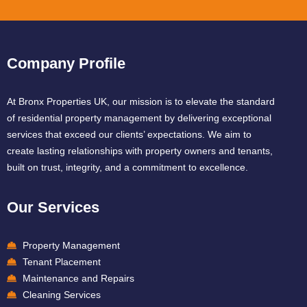
Company Profile
At Bronx Properties UK, our mission is to elevate the standard
of residential property management by delivering exceptional
services that exceed our clients’ expectations. We aim to
create lasting relationships with property owners and tenants,
built on trust, integrity, and a commitment to excellence.
Our Services
Property Management
Tenant Placement
Maintenance and Repairs
Cleaning Services