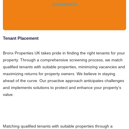
02045499853
Tenant Placement
Bronx Properties UK takes pride in finding the right tenants for your
property. Through a comprehensive screening process, we match
qualified tenants with suitable properties, minimizing vacancies and
maximizing returns for property owners. We believe in staying
ahead of the curve. Our proactive approach anticipates challenges
and implements solutions to protect and enhance your property’s
value.
Matching qualified tenants with suitable properties through a