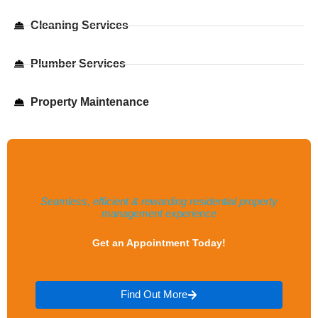
Cleaning Services
Plumber Services​
Property Maintenance
Seamless, efficient & rewarding residential property
management experience
Get an Appointment Today!
Find Out More