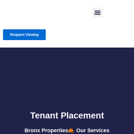
Skip
Menu
to
content
Request Viewing
Tenant Placement
Bronx Properties
Our Services