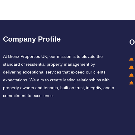
Company Profile
O
At Bronx Properties UK, our mission is to elevate the
standard of residential property management by
delivering exceptional services that exceed our clients’
expectations. We aim to create lasting relationships with
property owners and tenants, built on trust, integrity, and a
commitment to excellence.