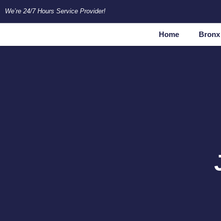
Skip
We’re 24/7 Hours Service Provider!
to
content
Home
Bronx 