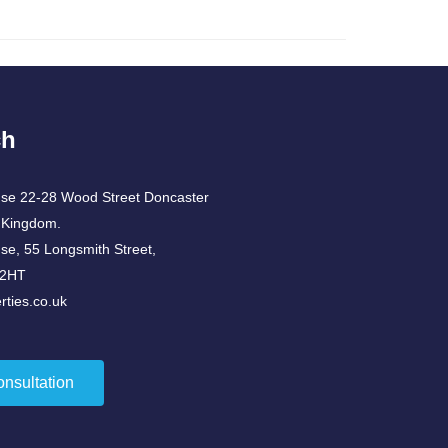
ch
use 22-28 Wood Street Doncaster
 Kingdom.
use, 55 Longsmith Street,
 2HT
ties.co.uk
onsultation