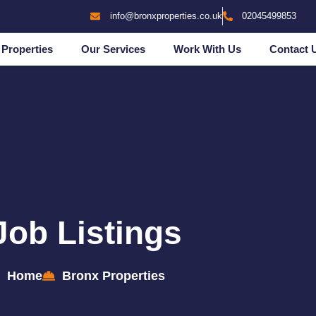
info@bronxproperties.co.uk
02045499853
Properties
Our Services
Work With Us
Contact 
Job Listings
Home
Bronx Properties