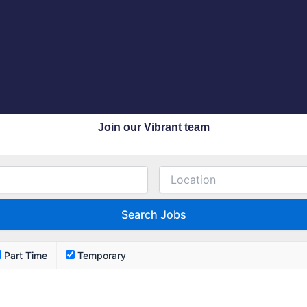
Join our Vibrant team
Part Time
Temporary