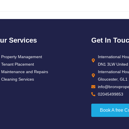
ur Services
Get In Tou
Property Management
International Ho
Tenant Placement
DN1 3LW United
Maintenance and Repairs
International Ho
Cleaning Services
Gloucester, GL1
info@bronxproper
02045499853
Book A free C