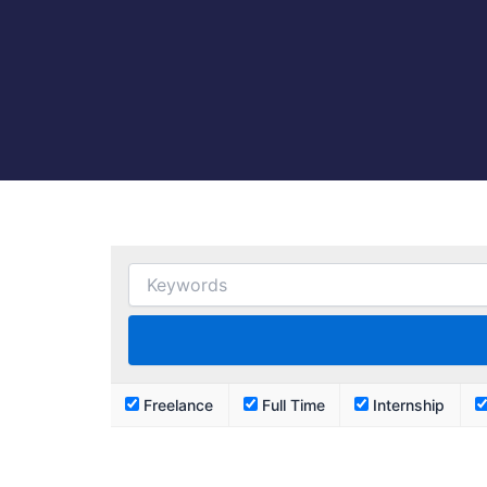
Freelance
Full Time
Internship