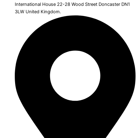
International House 22-28 Wood Street Doncaster DN1
3LW United Kingdom.