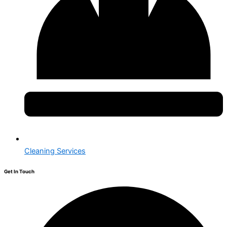
Cleaning Services
Get In Touch