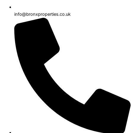
info@bronxproperties.co.uk