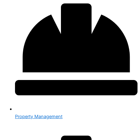
Property Management