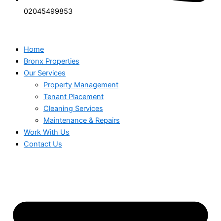
02045499853
Home
Bronx Properties
Our Services
Property Management
Tenant Placement
Cleaning Services
Maintenance & Repairs
Work With Us
Contact Us