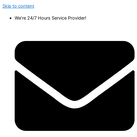
Skip to content
We’re 24/7 Hours Service Provider!