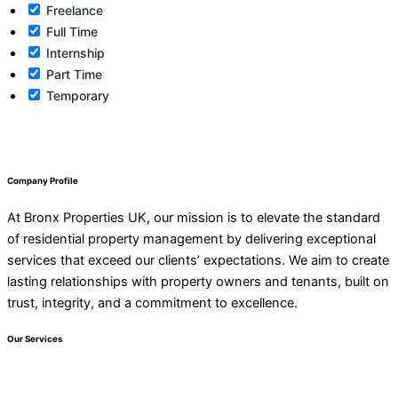
Freelance
Full Time
Internship
Part Time
Temporary
Company Profile
At Bronx Properties UK, our mission is to elevate the standard
of residential property management by delivering exceptional
services that exceed our clients’ expectations. We aim to create
lasting relationships with property owners and tenants, built on
trust, integrity, and a commitment to excellence.
Our Services