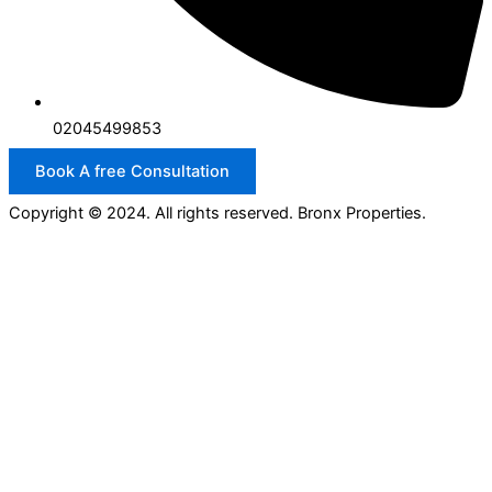
02045499853
Book A free Consultation
Copyright © 2024. All rights reserved. Bronx Properties.