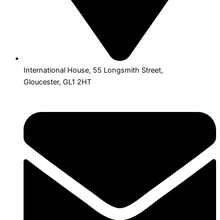
International House, 55 Longsmith Street,
Gloucester, GL1 2HT