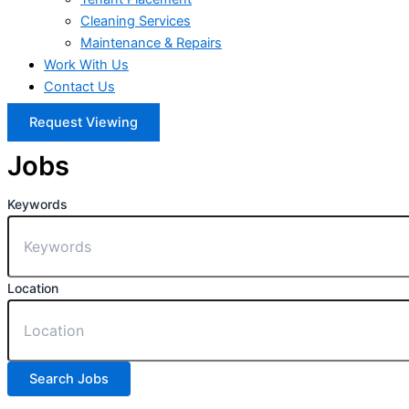
Cleaning Services
Maintenance & Repairs
Work With Us
Contact Us
Request Viewing
Jobs
Keywords
Location