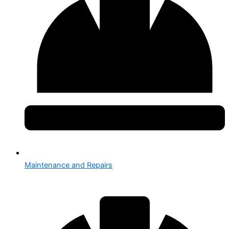
Maintenance and Repairs