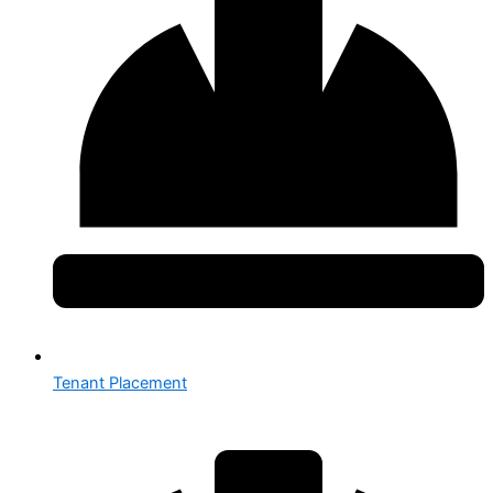
Tenant Placement