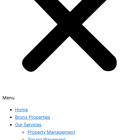
Menu
Home
Bronx Properties
Our Services
Property Management
Tenant Placement