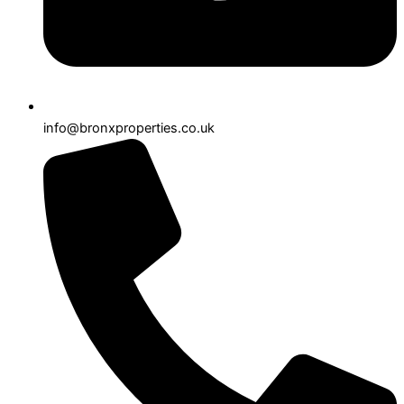
info@bronxproperties.co.uk